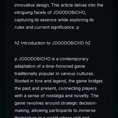
innovative design. This article delves into the
intriguing facets of JOGODOBICHO,
capturing its essence while exploring its
rules and current significance. p
h2 Introduction to JOGODOBICHO h2
p JOGODOBICHO is a contemporary
adaptation of a time-honored game
traditionally popular in various cultures.
Rooted in lore and legend, the game bridges
the past and present, connecting players
with a sense of nostalgia and novelty. The
game revolves around strategic decision-
making, allowing participants to immerse
themselves in a world where skill and