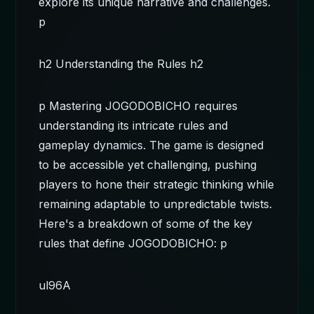
explore its unique narrative and challenges.
p
h2 Understanding the Rules h2
p Mastering JOGODOBICHO requires
understanding its intricate rules and
gameplay dynamics. The game is designed
to be accessible yet challenging, pushing
players to hone their strategic thinking while
remaining adaptable to unpredictable twists.
Here's a breakdown of some of the key
rules that define JOGODOBICHO: p
ul
96A