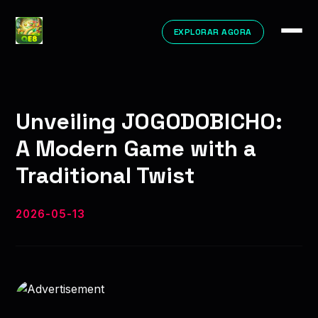
EXPLORAR AGORA
Unveiling JOGODOBICHO:
A Modern Game with a
Traditional Twist
2026-05-13