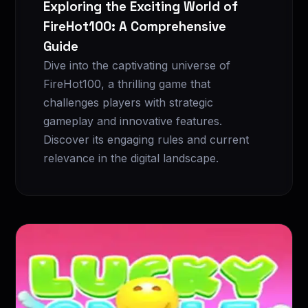
Exploring the Exciting World of
FireHot100: A Comprehensive
Guide
Dive into the captivating universe of
FireHot100, a thrilling game that
challenges players with strategic
gameplay and innovative features.
Discover its engaging rules and current
relevance in the digital landscape.