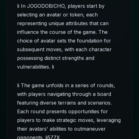
li In JOGODOBICHO, players start by
selecting an avatar or token, each
representing unique attributes that can
influence the course of the game. The
choice of avatar sets the foundation for
subsequent moves, with each character
possessing distinct strengths and
vulnerabilities. li
li The game unfolds in a series of rounds,
with players navigating through a board
featuring diverse terrains and scenarios.
Each round presents opportunities for
players to make strategic moves, leveraging
their avatars' abilities to outmaneuver
opponents. li
577X