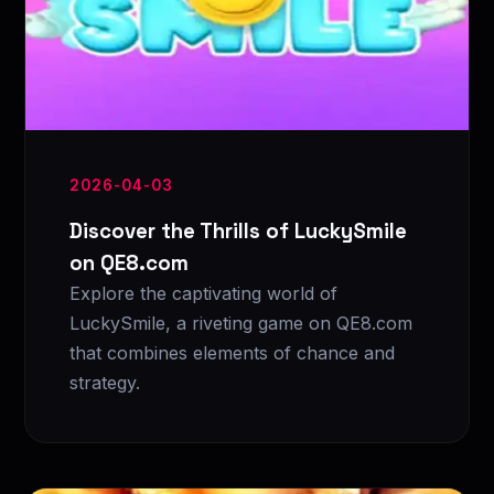
2026-04-03
Discover the Thrills of LuckySmile
on QE8.com
Explore the captivating world of
LuckySmile, a riveting game on QE8.com
that combines elements of chance and
strategy.