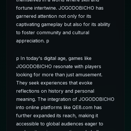
fortune intertwine. JOGODOBICHO has
garnered attention not only for its
captivating gameplay but also for its ability
to foster community and cultural
appreciation. p
p In today's digital age, games like
JOGODOBICHO resonate with players
looking for more than just amusement.
They seek experiences that evoke
reflections on history and personal
meaning. The integration of JOGODOBICHO
into online platforms like QE8.com has
further expanded its reach, making it
accessible to global audiences eager to