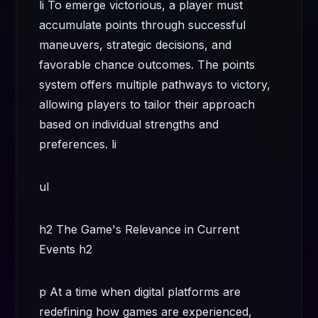
li To emerge victorious, a player must
accumulate points through successful
maneuvers, strategic decisions, and
favorable chance outcomes. The points
system offers multiple pathways to victory,
allowing players to tailor their approach
based on individual strengths and
preferences. li
ul
h2 The Game's Relevance in Current
Events h2
p At a time when digital platforms are
redefining how games are experienced,