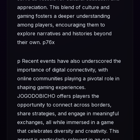
appreciation. This blend of culture and
gaming fosters a deeper understanding
among players, encouraging them to
explore narratives and histories beyond
their own. p
76x
p Recent events have also underscored the
importance of digital connectivity, with
online communities playing a pivotal role in
shaping gaming experiences.
JOGODOBICHO offers players the
opportunity to connect across borders,
share strategies, and engage in meaningful
exchanges, all while immersed in a game
that celebrates diversity and creativity. This
aspect is particularly relevant in an era