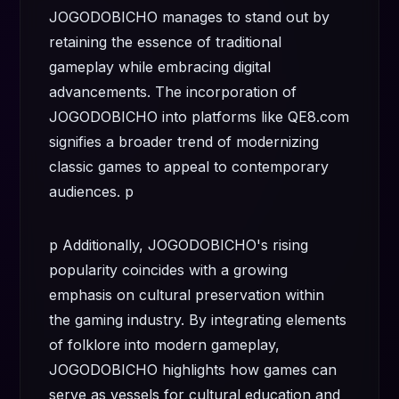
JOGODOBICHO manages to stand out by
retaining the essence of traditional
gameplay while embracing digital
advancements. The incorporation of
JOGODOBICHO into platforms like QE8.com
signifies a broader trend of modernizing
classic games to appeal to contemporary
audiences. p
p Additionally, JOGODOBICHO's rising
popularity coincides with a growing
emphasis on cultural preservation within
the gaming industry. By integrating elements
of folklore into modern gameplay,
JOGODOBICHO highlights how games can
serve as vessels for cultural education and