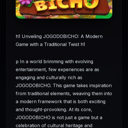
h1 Unveiling JOGODOBICHO: A Modern
Game with a Traditional Twist h1
p In a world brimming with evolving
entertainment, few experiences are as
engaging and culturally rich as
JOGODOBICHO. This game takes inspiration
from traditional elements, weaving them into
a modern framework that is both exciting
and thought-provoking. At its core,
JOGODOBICHO is not just a game but a
celebration of cultural heritage and