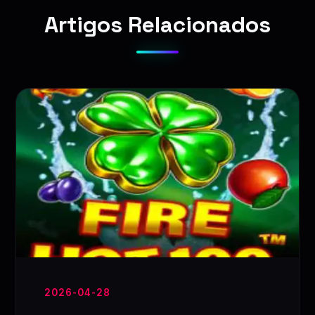
Artigos Relacionados
2026-04-28