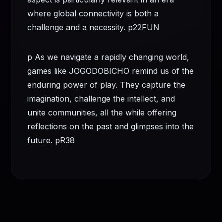
where global connectivity is both a
challenge and a necessity. p
22FUN
p As we navigate a rapidly changing world,
games like JOGODOBICHO remind us of the
enduring power of play. They capture the
imagination, challenge the intellect, and
unite communities, all the while offering
reflections on the past and glimpses into the
future. p
R38