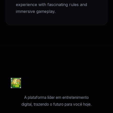
experience with fascinating rules and
immersive gameplay.
A plataforma líder em entretenimento
digital, trazendo o futuro para você hoje.