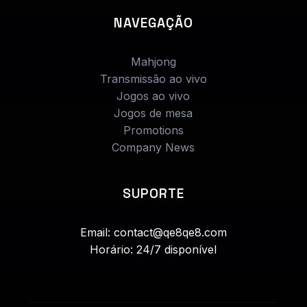
NAVEGAÇÃO
Mahjong
Transmissão ao vivo
Jogos ao vivo
Jogos de mesa
Promotions
Company News
SUPORTE
Email: contact@qe8qe8.com
Horário: 24/7 disponível