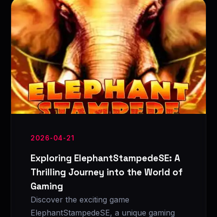
2026-04-21
Exploring ElephantStampedeSE: A
Thrilling Journey into the World of
Gaming
Discover the exciting game
ElephantStampedeSE, a unique gaming