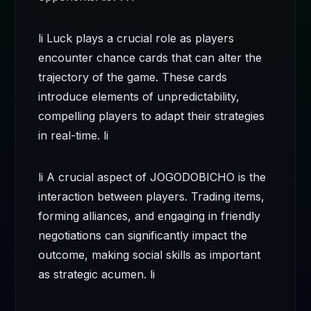
li Luck plays a crucial role as players
encounter chance cards that can alter the
trajectory of the game. These cards
introduce elements of unpredictability,
compelling players to adapt their strategies
in real-time. li
li A crucial aspect of JOGODOBICHO is the
interaction between players. Trading items,
forming alliances, and engaging in friendly
negotiations can significantly impact the
outcome, making social skills as important
as strategic acumen. li