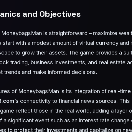
nics and Objectives
f MoneybagsMan is straightforward – maximize wealt
 start with a modest amount of virtual currency and 
pe to grow their assets. The game provides a suite 
ock trading, business investments, and real estate ac
et trends and make informed decisions.
ures of MoneybagsMan is its integration of real-tim
8.com
’s connectivity to financial news sources. This 
game reflect those in the real world, adding a layer o
if a significant event such as an interest rate change
ies to protect their investments and capitalize on ne