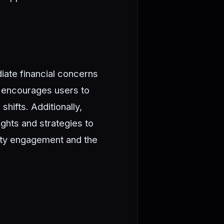
iate financial concerns
e encourages users to
hifts. Additionally,
sights and strategies to
nity engagement and the