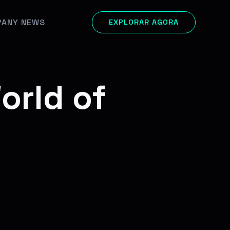
ANY NEWS
EXPLORAR AGORA
orld of