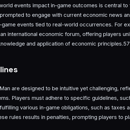
-world events impact in-game outcomes is central 
 prompted to engage with current economic news an
 in-game events tied to real-world occurrences. For e
an international economic forum, offering players un
knowledge and application of economic principles.
57
lines
n are designed to be intuitive yet challenging, refl
ems. Players must adhere to specific guidelines, such 
ulfilling various in-game obligations, such as taxes 
e rules results in penalties, prompting players to pla