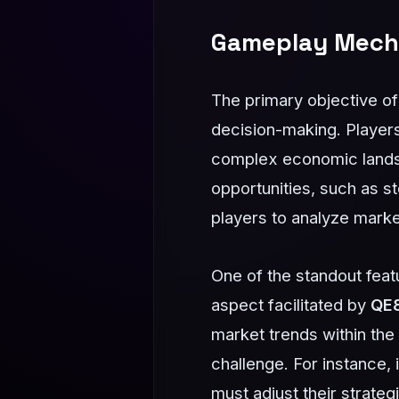
Gameplay Mecha
The primary objective o
decision-making. Players
complex economic landsca
opportunities, such as st
players to analyze mark
One of the standout feat
aspect facilitated by
QE
market trends within the 
challenge. For instance, 
must adjust their strateg