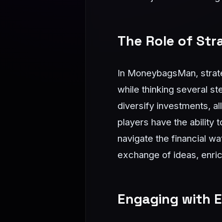
The Role of St
In MoneybagsMan, strate
while thinking several 
diversify investments, al
players have the ability t
navigate the financial w
exchange of ideas, enric
Engaging with 