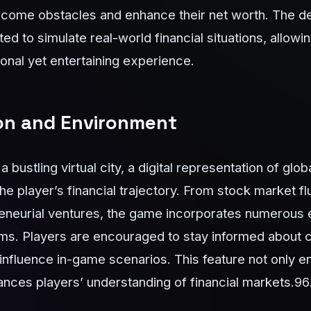
vercome obstacles and enhance their net worth. The 
 to simulate real-world financial situations, allowi
onal yet entertaining experience.
on and Environment
bustling virtual city, a digital representation of glo
e player’s financial trajectory. From stock market flu
eneurial ventures, the game incorporates numerous e
ems. Players are encouraged to stay informed about
 influence in-game scenarios. This feature not only 
nces players’ understanding of financial markets.
96