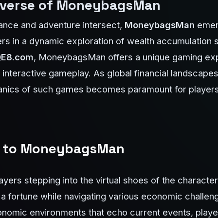
Universe of MoneybagsMan
inance and adventure intersect,
MoneybagsMan
emerg
rs in a dynamic exploration of wealth accumulation 
E8.com
, MoneybagsMan offers a unique gaming exp
nteractive gameplay. As global financial landscapes 
anics of such games becomes paramount for players
n to MoneybagsMan
ayers stepping into the virtual shoes of the chara
 a fortune while navigating various economic challeng
conomic environments that echo current events, play