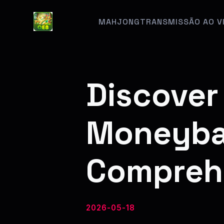
MAHJONG
TRANSMISSÃO AO V
Discover
Moneyba
Compreh
2026-05-18