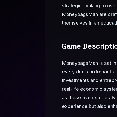
strategic thinking to o
MoneybagsMan are crafted
themselves in an educati
Game Descripti
MoneybagsMan is set in a 
every decision impacts th
investments and entrepr
real-life economic syst
as these events directly
experience but also enha