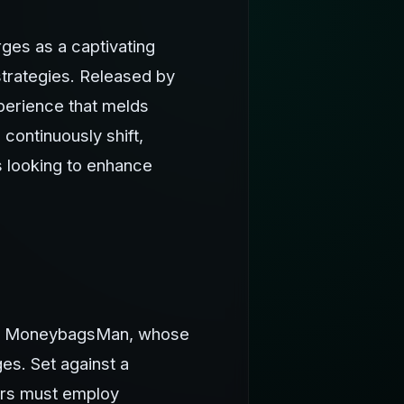
es as a captivating
strategies. Released by
erience that melds
continuously shift,
 looking to enhance
cter MoneybagsMan, whose
es. Set against a
ers must employ