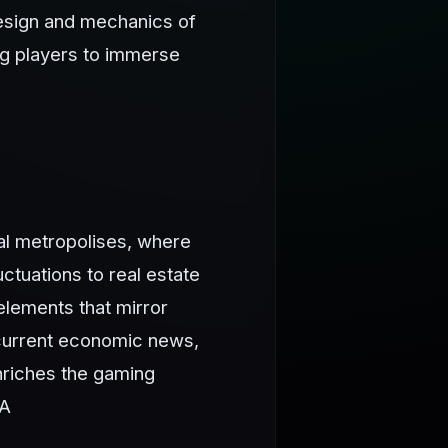
design and mechanics of
ng players to immerse
bal metropolises, where
ctuations to real estate
lements that mirror
 current economic news,
enriches the gaming
A