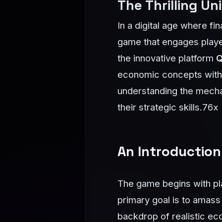
The Thrilling 
In a digital age where f
game that engages playe
the innovative platform
Q
economic concepts with i
understanding the mech
their strategic skills.
76x
An Introductio
The game begins with pl
primary goal is to amass
backdrop of realistic e