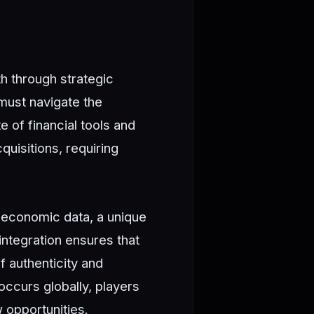
h through strategic
must navigate the
of financial tools and
quisitions, requiring
e economic data, a unique
integration ensures that
f authenticity and
 occurs globally, players
w opportunities.