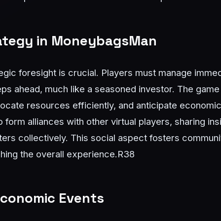
rategy in MoneybagsMan
gic foresight is crucial. Players must manage immed
steps ahead, much like a seasoned investor. The gam
locate resources efficiently, and anticipate economic s
o form alliances with other virtual players, sharing in
aters collectively. This social aspect fosters commu
hing the overall experience.
R38
Economic Events