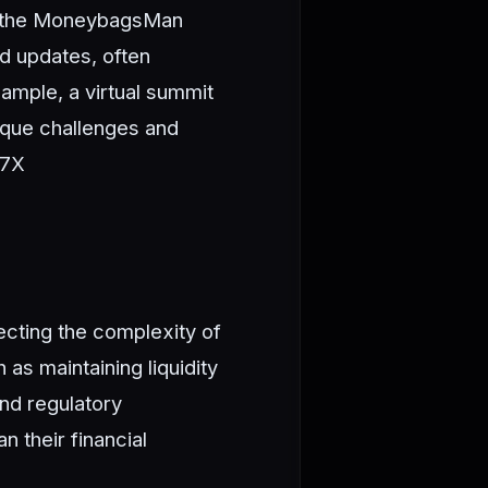
to the MoneybagsMan
d updates, often
xample, a virtual summit
ique challenges and
7X
ecting the complexity of
as maintaining liquidity
and regulatory
n their financial