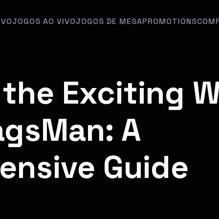
IVO
JOGOS AO VIVO
JOGOS DE MESA
PROMOTIONS
COMP
 the Exciting W
gsMan: A
ensive Guide