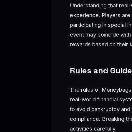
Understanding that real
experience. Players are
participating in special
event may coincide with 
rewards based on their 
Rules and Guide
The rules of MoneybagsMa
real-world financial syst
to avoid bankruptcy and f
compliance. Breaking thes
activities carefully.