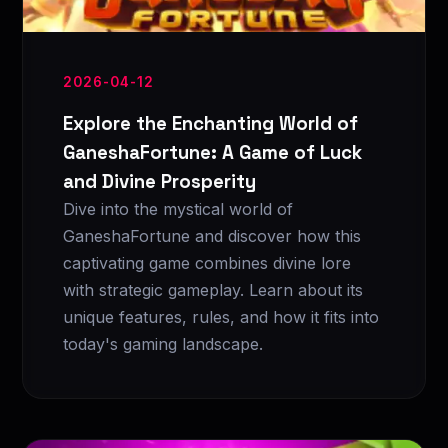
2026-04-12
Explore the Enchanting World of
GaneshaFortune: A Game of Luck
and Divine Prosperity
Dive into the mystical world of
GaneshaFortune and discover how this
captivating game combines divine lore
with strategic gameplay. Learn about its
unique features, rules, and how it fits into
today's gaming landscape.