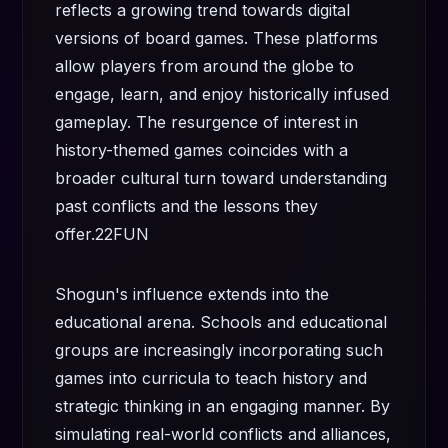
reflects a growing trend towards digital
versions of board games. These platforms
allow players from around the globe to
engage, learn, and enjoy historically infused
gameplay. The resurgence of interest in
history-themed games coincides with a
broader cultural turn toward understanding
past conflicts and the lessons they
offer.
22FUN
Shogun's influence extends into the
educational arena. Schools and educational
groups are increasingly incorporating such
games into curricula to teach history and
strategic thinking in an engaging manner. By
simulating real-world conflicts and alliances,