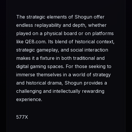
The strategic elements of Shogun offer
endless replayability and depth, whether
played on a physical board or on platforms
like QE8.com. Its blend of historical context,
strategic gameplay, and social interaction
makes it a fixture in both traditional and
digital gaming spaces. For those seeking to
immerse themselves in a world of strategy
and historical drama, Shogun provides a
challenging and intellectually rewarding
experience.
577X