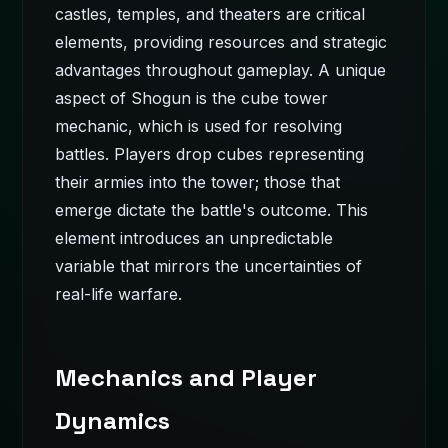
castles, temples, and theaters are critical
elements, providing resources and strategic
advantages throughout gameplay. A unique
aspect of Shogun is the cube tower
mechanic, which is used for resolving
battles. Players drop cubes representing
their armies into the tower; those that
emerge dictate the battle's outcome. This
element introduces an unpredictable
variable that mirrors the uncertainties of
real-life warfare.
Mechanics and Player
Dynamics