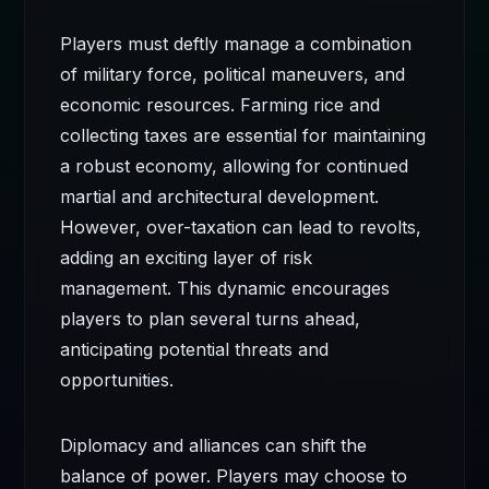
Players must deftly manage a combination
of military force, political maneuvers, and
economic resources. Farming rice and
collecting taxes are essential for maintaining
a robust economy, allowing for continued
martial and architectural development.
However, over-taxation can lead to revolts,
adding an exciting layer of risk
management. This dynamic encourages
players to plan several turns ahead,
anticipating potential threats and
opportunities.
Diplomacy and alliances can shift the
balance of power. Players may choose to