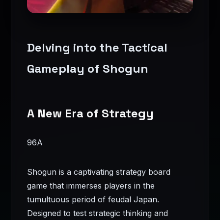
Delving into the Tactical
Gameplay of Shogun
A New Era of Strategy
96A
Shogun is a captivating strategy board
game that immerses players in the
tumultuous period of feudal Japan.
Designed to test strategic thinking and