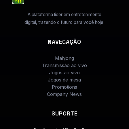
A plataforma líder em entretenimento
digital, trazendo o futuro para você hoje.
NAVEGAÇÃO
Mahjong
Transmissão ao vivo
Jogos ao vivo
Jogos de mesa
Promotions
Company News
SUPORTE