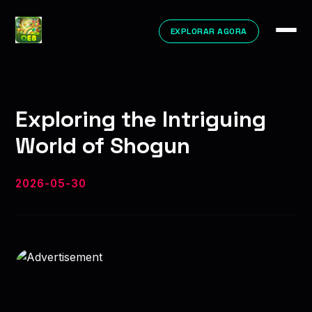
EXPLORAR AGORA
Exploring the Intriguing
World of Shogun
2026-05-30