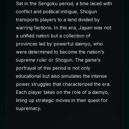
Set in the Sengoku period, a time laced with
conflict and political intrigue, Shogun
transports players to a land divided by
warring factions. In this era, Japan was not
a unified nation but a collection of
provinces led by powerful daimyo, who
were determined to become the nation's
supreme ruler or Shogun. The game's
portrayal of this period is not only
educational but also simulates the intense
power struggles that characterized the era.
Each player takes on the role of a daimyo,
lining up strategic moves in their quest for
supremacy.