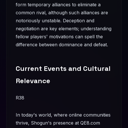
form temporary alliances to eliminate a
common rival, although such alliances are
notoriously unstable. Deception and
negotiation are key elements; understanding
fellow players' motivations can spell the
difference between dominance and defeat.
Current Events and Cultural
Relevance
R38
In today's world, where online communities
thrive, Shogun's presence at QE8.com