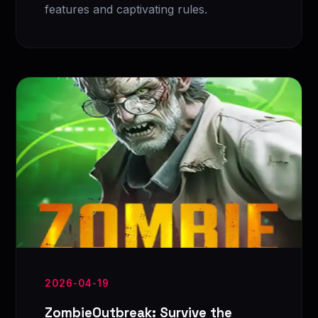
features and captivating rules.
2026-04-19
ZombieOutbreak: Survive the