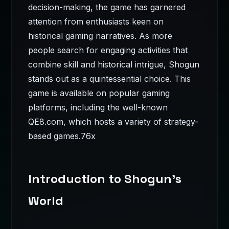
decision-making, the game has garnered
attention from enthusiasts keen on
historical gaming narratives. As more
people search for engaging activities that
combine skill and historical intrigue, Shogun
stands out as a quintessential choice. This
game is available on popular gaming
platforms, including the well-known
QE8.com, which hosts a variety of strategy-
based games.
76x
Introduction to Shogun's
World