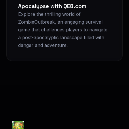
Apocalypse with QE8.com
Explore the thrilling world of
ZombieOutbreak, an engaging survival
game that challenges players to navigate
a post-apocalyptic landscape filled with
danger and adventure.