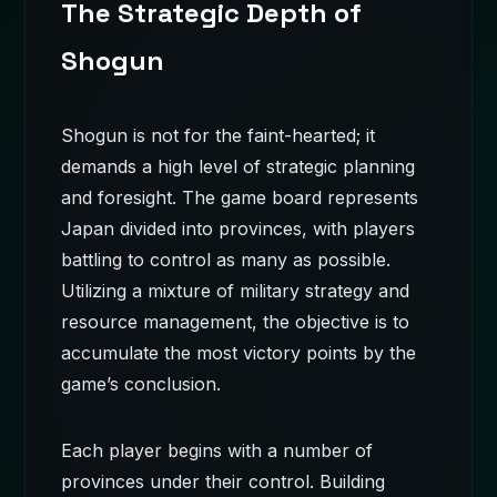
The Strategic Depth of
Shogun
Shogun is not for the faint-hearted; it
demands a high level of strategic planning
and foresight. The game board represents
Japan divided into provinces, with players
battling to control as many as possible.
Utilizing a mixture of military strategy and
resource management, the objective is to
accumulate the most victory points by the
game’s conclusion.
Each player begins with a number of
provinces under their control. Building