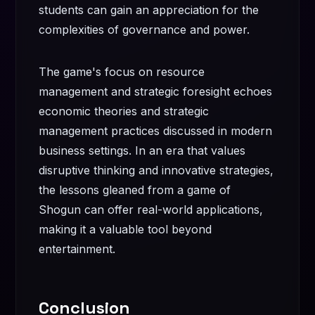
students can gain an appreciation for the
complexities of governance and power.
The game's focus on resource
management and strategic foresight echoes
economic theories and strategic
management practices discussed in modern
business settings. In an era that values
disruptive thinking and innovative strategies,
the lessons gleaned from a game of
Shogun can offer real-world applications,
making it a valuable tool beyond
entertainment.
Conclusion