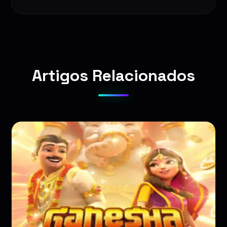
Artigos Relacionados