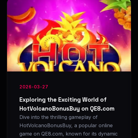
2026-03-27
Exploring the Exciting World of
HotVolcanoBonusBuy on QE8.com
Dive into the thrilling gameplay of
HotVolcanoBonusBuy, a popular online
game on QE8.com, known for its dynamic