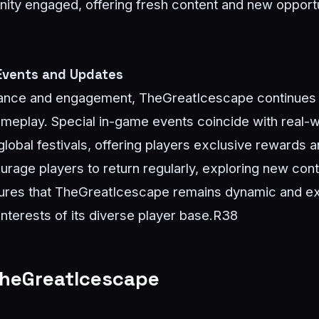
y engaged, offering fresh content and new opportuni
 Events and Updates
levance and engagement, TheGreatIcescape continues 
gameplay. Special in-game events coincide with real
lobal festivals, offering players exclusive rewards
urage players to return regularly, exploring new con
ures that TheGreatIcescape remains dynamic and exc
interests of its diverse player base.
R38
TheGreatIcescape