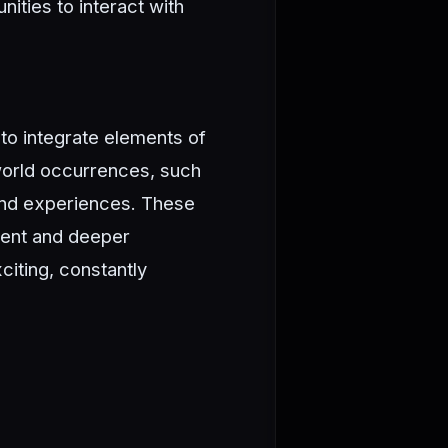
ties to interact with
to integrate elements of
-world occurrences, such
 and experiences. These
tent and deeper
iting, constantly