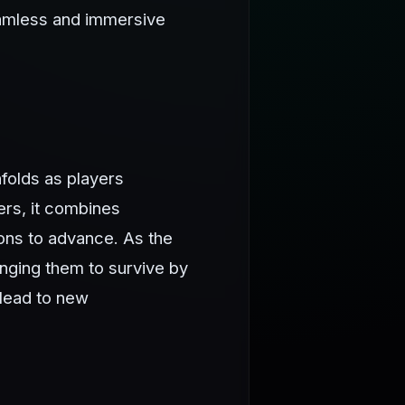
eamless and immersive
folds as players
ers, it combines
ions to advance. As the
nging them to survive by
 lead to new