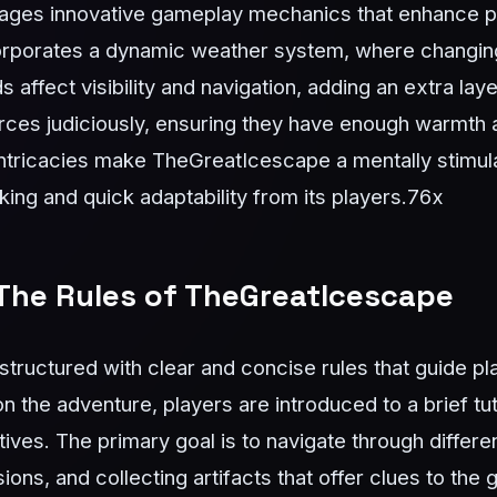
ages innovative gameplay mechanics that enhance 
orporates a dynamic weather system, where changing
affect visibility and navigation, adding an extra lay
ces judiciously, ensuring they have enough warmth a
intricacies make TheGreatIcescape a mentally stimul
ing and quick adaptability from its players.
76x
The Rules of TheGreatIcescape
tructured with clear and concise rules that guide pla
the adventure, players are introduced to a brief tuto
ives. The primary goal is to navigate through differen
ions, and collecting artifacts that offer clues to th