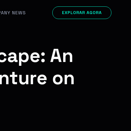
ANY NEWS
EXPLORAR AGORA
cape: An
nture on