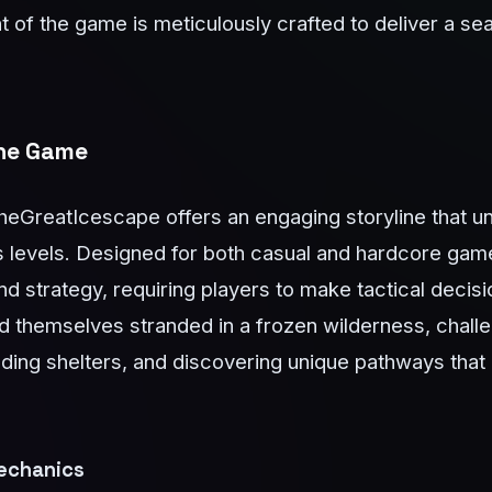
 of the game is meticulously crafted to deliver a s
The Game
eGreatIcescape offers an engaging storyline that un
s levels. Designed for both casual and hardcore gam
d strategy, requiring players to make tactical decis
d themselves stranded in a frozen wilderness, challe
lding shelters, and discovering unique pathways that
echanics