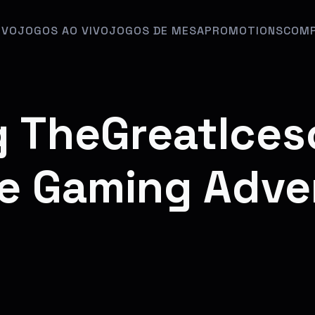
IVO
JOGOS AO VIVO
JOGOS DE MESA
PROMOTIONS
COMP
g TheGreatIces
e Gaming Adve