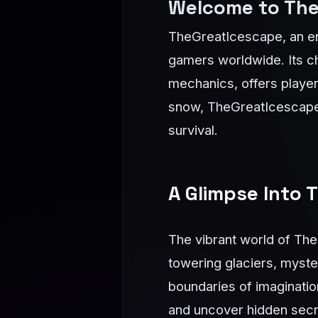
Welcome to The
TheGreatIcescape, an en
gamers worldwide. Its ch
mechanics, offers players
snow, TheGreatIcescape i
survival.
A Glimpse Into
The vibrant world of The
towering glaciers, myste
boundaries of imagination
and uncover hidden secre