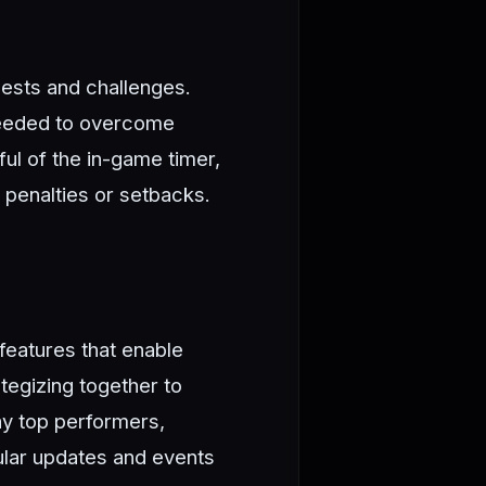
uests and challenges.
 needed to overcome
ul of the in-game timer,
 penalties or setbacks.
features that enable
tegizing together to
ay top performers,
gular updates and events