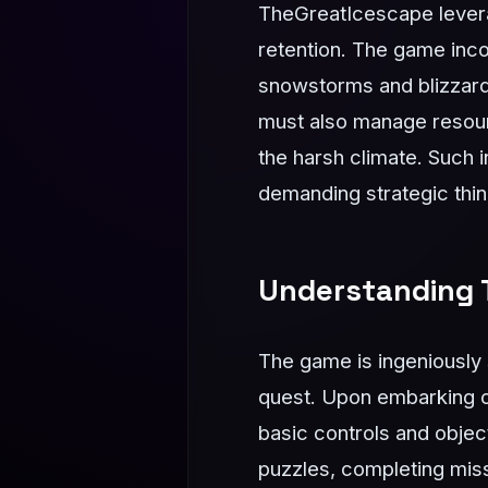
TheGreatIcescape lever
retention. The game inc
snowstorms and blizzards 
must also manage resour
the harsh climate. Such 
demanding strategic think
Understanding 
The game is ingeniously s
quest. Upon embarking on 
basic controls and object
puzzles, completing miss