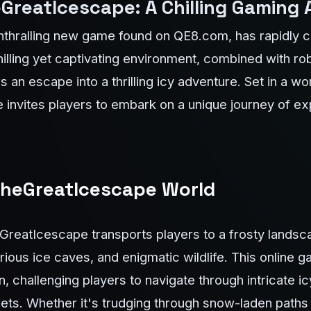
GreatIcescape: A Chilling Gaming
thralling new game found on QE8.com, has rapidly ca
illing yet captivating environment, combined with r
 an escape into a thrilling icy adventure. Set in a w
nvites players to embark on a unique journey of exp
 TheGreatIcescape World
GreatIcescape transports players to a frosty landsc
rious ice caves, and enigmatic wildlife. This online 
, challenging players to navigate through intricate i
ts. Whether it's trudging through snow-laden paths 