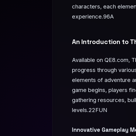
characters, each element
experience.
96A
An Introduction to 
Available on QE8.com, Th
progress through variou
elements of adventure an
game begins, players fin
gathering resources, bui
levels.
22FUN
Innovative Gameplay M