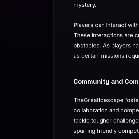
mystery.
Players can interact wit
These interactions are c
obstacles. As players na
as certain missions requ
Community and Comp
TheGreatIcescape foster
collaboration and compet
tackle tougher challenge
spurring friendly competi