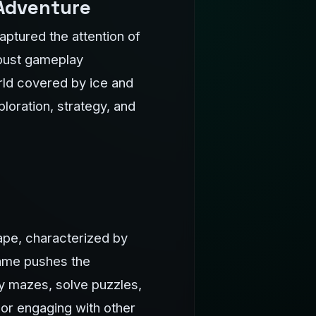
 Adventure
ptured the attention of
obust gameplay
orld covered by ice and
loration, strategy, and
ape, characterized by
game pushes the
cy mazes, solve puzzles,
or engaging with other