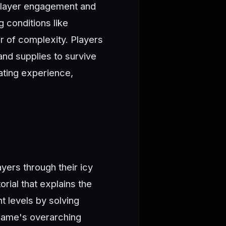
player engagement and
 conditions like
er of complexity. Players
nd supplies to survive
ating experience,
yers through their icy
rial that explains the
t levels by solving
e game's overarching