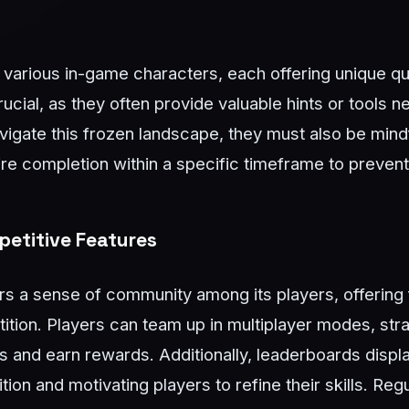
h various in-game characters, each offering unique q
rucial, as they often provide valuable hints or tools
vigate this frozen landscape, they must also be mindf
ire completion within a specific timeframe to prevent
etitive Features
s a sense of community among its players, offering 
ition. Players can team up in multiplayer modes, stra
s and earn rewards. Additionally, leaderboards displ
tion and motivating players to refine their skills. Re