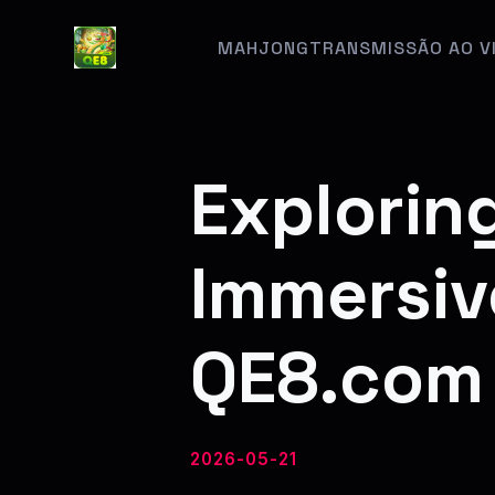
MAHJONG
TRANSMISSÃO AO V
Explorin
Immersiv
QE8.com
2026-05-21