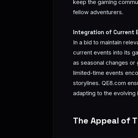
keep the gaming communit
fellow adventurers.
Integration of Current
In a bid to maintain re
current events into its 
as seasonal changes or g
limited-time events enco
storylines. QE8.com ens
adapting to the evolving 
The Appeal of 